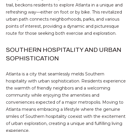
text for real
trail, beckons residents to explore Atlanta in a unique and
estate
E
services. To
refreshing way—either on foot or by bike. This revitalized
opt out,
urban path connects neighborhoods, parks, and various
you can
T
reply 'stop'
points of interest, providing a dynamic and picturesque
at any time
P
or reply
route for those seeking both exercise and exploration.
'help' for
assistance.
R
You can also
SOUTHERN HOSPITALITY AND URBAN
click the
E
unsubscribe
SOPHISTICATION
link in the
emails.
-
Message
and data
Atlanta is a city that seamlessly melds Southern
A
rates may
hospitality with urban sophistication. Residents experience
apply.
Message
P
the warmth of friendly neighbors and a welcoming
frequency
may vary.
community while enjoying the amenities and
P
Privacy
conveniences expected of a major metropolis. Moving to
Policy
.
R
Atlanta means embracing a lifestyle where the genuine
smiles of Southern hospitality coexist with the excitement
SUBMIT
O
of urban exploration, creating a unique and fulfilling living
experience.