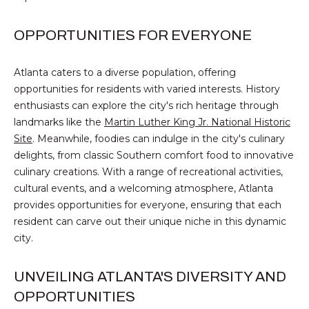
V
E
OPPORTUNITIES FOR EVERYONE
M
D
I
Atlanta caters to a diverse population, offering
C
opportunities for residents with varied interests. History
T
H
enthusiasts can explore the city's rich heritage through
A
E
landmarks like the
Martin Luther King Jr. National Historic
E
Site
. Meanwhile, foodies can indulge in the city's culinary
S
delights, from classic Southern comfort food to innovative
L
culinary creations. With a range of recreational activities,
T
N
cultural events, and a welcoming atmosphere, Atlanta
O
I
provides opportunities for everyone, ensuring that each
L
resident can carve out their unique niche in this dynamic
M
A
city.
O
N
UNVEILING ATLANTA'S DIVERSITY AND
&
N
OPPORTUNITIES
A
I