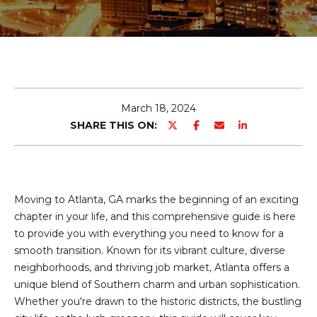
E
T
E
n
T
t
H
e
r
E
March 18, 2024
y
SHARE THIS ON:
T
o
u
E
r
c
A
Moving to Atlanta, GA marks the beginning of an exciting
o
M
chapter in your life, and this comprehensive guide is here
n
to provide you with everything you need to know for a
t
smooth transition. Known for its vibrant culture, diverse
a
PROPERTIES
neighborhoods, and thriving job market, Atlanta offers a
c
unique blend of Southern charm and urban sophistication.
t
Whether you're drawn to the historic districts, the bustling
i
FEATURED