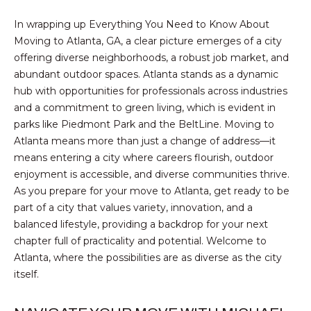
S
A
In wrapping up Everything You Need to Know About
S
Moving to Atlanta, GA, a clear picture emerges of a city
L
O
offering diverse neighborhoods, a robust job market, and
C
abundant outdoor spaces. Atlanta stands as a dynamic
S
I
hub with opportunities for professionals across industries
and a commitment to green living, which is evident in
A
B
parks like Piedmont Park and the BeltLine. Moving to
T
Atlanta means more than just a change of address—it
L
E
means entering a city where careers flourish, outdoor
S
O
enjoyment is accessible, and diverse communities thrive.
L
As you prepare for your move to Atlanta, get ready to be
G
part of a city that values variety, innovation, and a
L
balanced lifestyle, providing a backdrop for your next
C
chapter full of practicality and potential. Welcome to
C
Atlanta, where the possibilities are as diverse as the city
M:
O
itself.
(404)
731-
N
2639