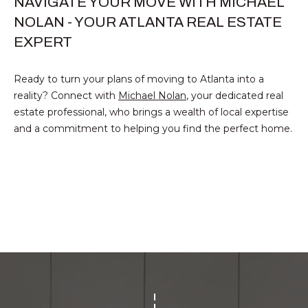
NAVIGATE YOUR MOVE WITH MICHAEL
T
O:
NOLAN - YOUR ATLANTA REAL ESTATE
(888)
A
EXPERT
959-
C
9461
Ready to turn your plans of moving to Atlanta into a
[email protected]
T
reality? Connect with
Michael Nolan
, your dedicated real
estate professional, who brings a wealth of local expertise
A
and a commitment to helping you find the perfect home.
M
D
Y
D
S
R
E
E
S
A
S
R
P
C
r