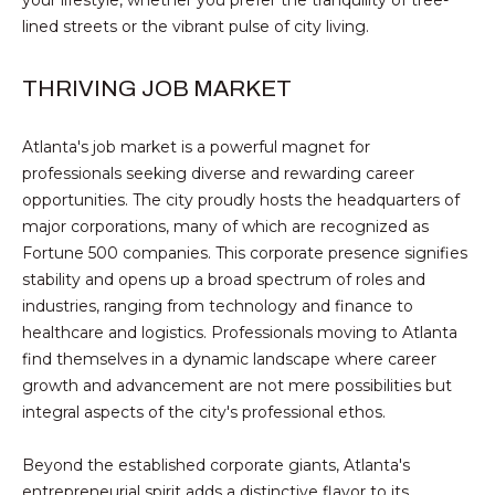
e
SMYRNA
U
lined streets or the vibrant pulse of city living.
'
A
l
THRIVING JOB MARKET
l
T
b
I
e
Atlanta's job market is a powerful magnet for
s
professionals seeking diverse and rewarding career
O
u
opportunities. The city proudly hosts the headquarters of
r
N
major corporations, many of which are recognized as
e
Fortune 500 companies. This corporate presence signifies
t
stability and opens up a broad spectrum of roles and
N
o
industries, ranging from technology and finance to
g
healthcare and logistics. Professionals moving to Atlanta
E
e
find themselves in a dynamic landscape where career
I
t
growth and advancement are not mere possibilities but
b
integral aspects of the city's professional ethos.
G
a
c
H
Beyond the established corporate giants, Atlanta's
k
entrepreneurial spirit adds a distinctive flavor to its