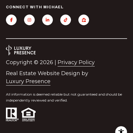
l
CONNECT WITH MICHAEL
a
n
t
a
,
G
A
Copyright ©
2026
|
Privacy Policy
3
0
Real Estate Website Design by
3
Luxury Presence
0
9
All information is deemed reliable but not guaranteed and should be
independently reviewed and verified.