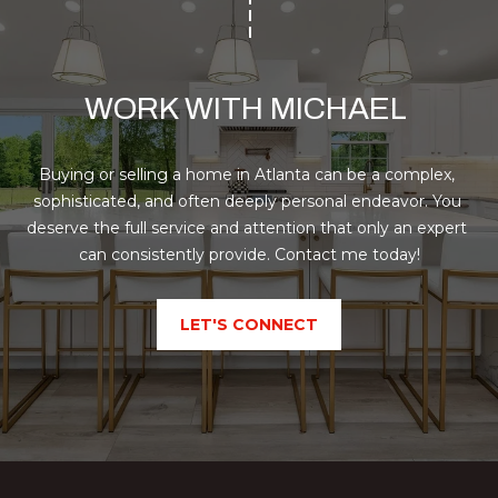
o
H
m
e
P
n
O
WORK WITH MICHAEL 
a
d
R
e
Buying or selling a home in Atlanta can be a complex, 
T
I
sophisticated, and often deeply personal endeavor. You 
I
A
deserve the full service and attention that only an expert 
,
can consistently provide. Contact me today!
L
1
2
3
LET'S CONNECT
0
P
e
a
c
h