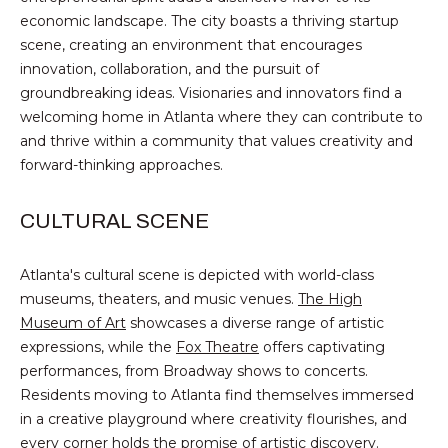
B
t
economic landscape. The city boasts a thriving startup
o
scene, creating an environment that encourages
O
y
innovation, collaboration, and the pursuit of
R
o
groundbreaking ideas. Visionaries and innovators find a
u
welcoming home in Atlanta where they can contribute to
H
a
and thrive within a community that values creativity and
O
s
forward-thinking approaches.
s
O
o
CULTURAL SCENE
o
D
n
Atlanta's cultural scene is depicted with world-class
S
a
museums, theaters, and music venues.
The High
s
Museum of Art
showcases a diverse range of artistic
w
B
expressions, while the
Fox Theatre
offers captivating
e
performances, from Broadway shows to concerts.
U
c
Residents moving to Atlanta find themselves immersed
a
Y
in a creative playground where creativity flourishes, and
n
every corner holds the promise of artistic discovery.