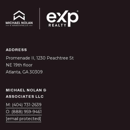
t
r
e
e
S
t
N
ADDRESS
E
Promenade II, 1230 Peachtree St
1
NE 19th floor
9
Atlanta, GA 30309
t
h
f
MICHAEL NOLAN &
l
ASSOCIATES LLC
o
M: (404) 731-2639
o
O: (888) 959-9461
r
[email protected]
A
t