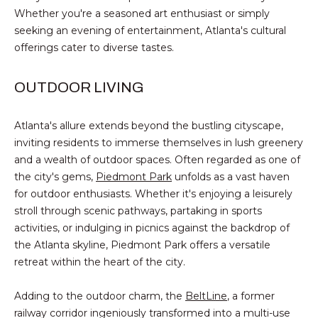
!
E
Whether you're a seasoned art enthusiast or simply
seeking an evening of entertainment, Atlanta's cultural
R
offerings cater to diverse tastes.
S
OUTDOOR LIVING
S
Atlanta's allure extends beyond the bustling cityscape,
E
inviting residents to immerse themselves in lush greenery
L
and a wealth of outdoor spaces. Often regarded as one of
the city's gems,
Piedmont Park
unfolds as a vast haven
L
for outdoor enthusiasts. Whether it's enjoying a leisurely
stroll through scenic pathways, partaking in sports
E
activities, or indulging in picnics against the backdrop of
R
the Atlanta skyline, Piedmont Park offers a versatile
I agree to be
contacted
retreat within the heart of the city.
S
by Michael
Nolan &
Associates
Adding to the outdoor charm, the
BeltLine
, a former
LLC via call,
G
email, and
railway corridor ingeniously transformed into a multi-use