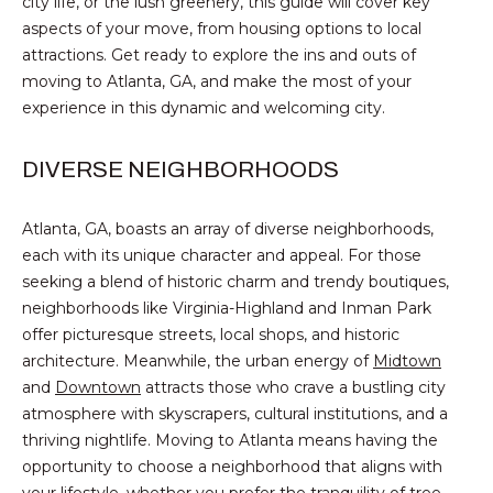
city life, or the lush greenery, this guide will cover key
n
PROPERTIES
HOMES
aspects of your move, from housing options to local
f
attractions. Get ready to explore the ins and outs of
o
NOTABLE SALES
FOR
moving to Atlanta, GA, and make the most of your
r
SALE
experience in this dynamic and welcoming city.
m
a
t
DIVERSE NEIGHBORHOODS
BROWSE
i
HOMES
o
H
Atlanta, GA, boasts an array of diverse neighborhoods,
n
each with its unique character and appeal. For those
ATLANTA
O
b
seeking a blend of historic charm and trendy boutiques,
e
M
COLLEGE
neighborhoods like Virginia-Highland and Inman Park
l
PARK
offer picturesque streets, local shops, and historic
E
o
architecture. Meanwhile, the urban energy of
Midtown
DECATUR
w
V
and
Downtown
attracts those who crave a bustling city
a
atmosphere with skyscrapers, cultural institutions, and a
MABLETON
A
n
thriving nightlife. Moving to Atlanta means having the
d
MARIETTA
opportunity to choose a neighborhood that aligns with
L
w
your lifestyle, whether you prefer the tranquility of tree-