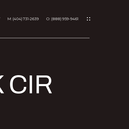
T
M: (404) 731-2639
O: (888) 959-9461
IES
 CIR
RTIES