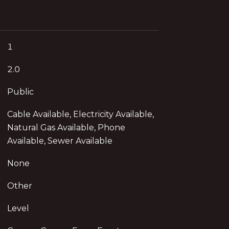
1
2.0
Public
Cable Available, Electricity Available,
Natural Gas Available, Phone
Available, Sewer Available
None
Other
Level