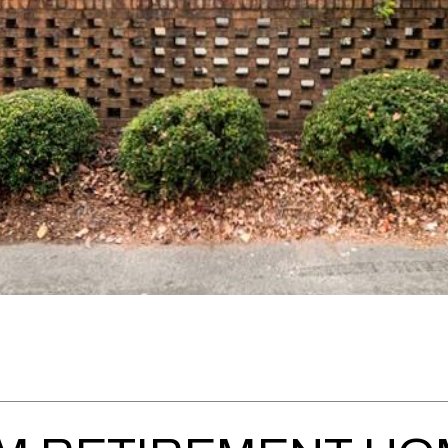
Message
frequency
may vary.
Privacy
Policy
.
SUBMIT