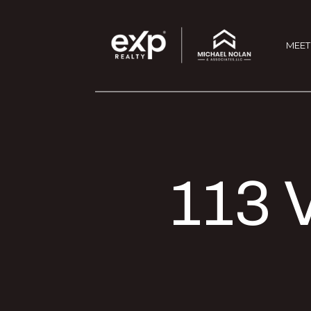
MEET
113 