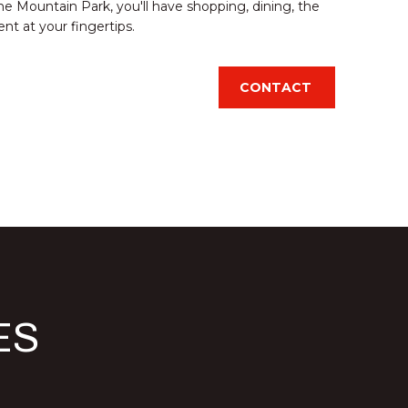
e Mountain Park, you'll have shopping, dining, the
t at your fingertips.
CONTACT
d]
ES