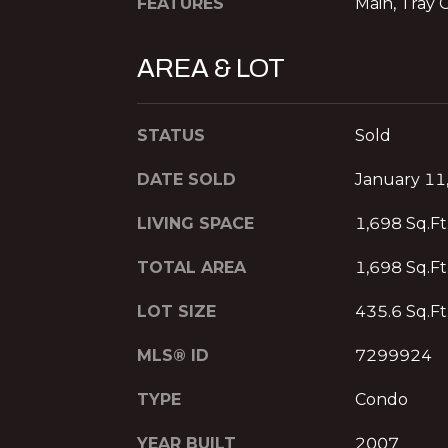
FEATURES
Main, Tray C
AREA & LOT
STATUS
Sold
DATE SOLD
January 11
LIVING SPACE
1,698 Sq.Ft
TOTAL AREA
1,698 Sq.Ft
LOT SIZE
435.6 Sq.Ft
MLS® ID
7299924
TYPE
Condo
YEAR BUILT
2007