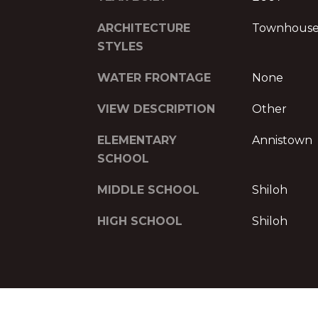
ARCHITECTURE
Townhous
STYLES
WATER FRONTAGE
None
VIEW DESCRIPTION
Other
ELEMENTARY
Annistown
SCHOOL
MIDDLE SCHOOL
Shiloh
HIGH SCHOOL
Shiloh