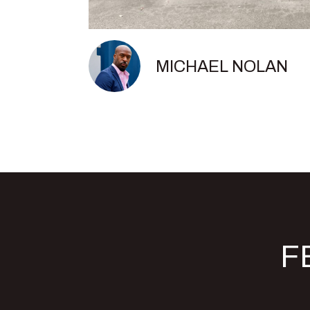
MICHAEL NOLAN
F