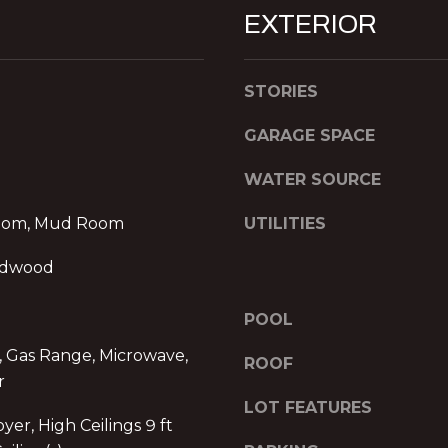
R
l
EXTERIOR
E
o
w
S
a
STORIES
S
n
d
GARAGE SPACE
P
w
r
WATER SOURCE
e
o
'
m
oom, Mud Room
UTILITIES
l
e
l
n
rdwood
b
a
e
d
POOL
s
e
u
, Gas Range, Microwave,
I
ROOF
r
r
I
e
,
LOT FEATURES
t
yer, High Ceilings 9 ft
1
o