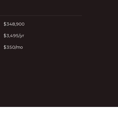
$348,900
$3,495/yr
$350/mo