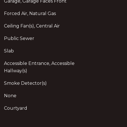
Garage, Garage Faces Front
Forced Air, Natural Gas
Ceiling Fan(s), Central Air
Public Sewer
Slab
Accessible Entrance, Accessible
Hallway(s)
Smoke Detector(s)
None
Courtyard