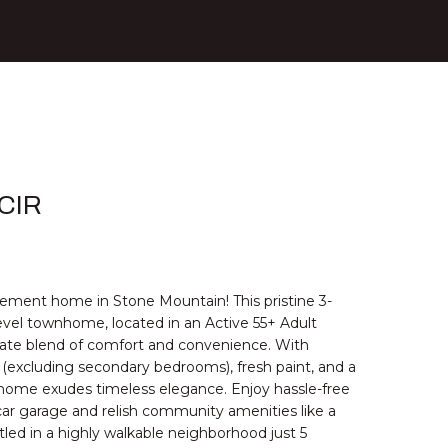
 CIR
rement home in Stone Mountain! This pristine 3-
el townhome, located in an Active 55+ Adult
ate blend of comfort and convenience. With
(excluding secondary bedrooms), fresh paint, and a
 home exudes timeless elegance. Enjoy hassle-free
car garage and relish community amenities like a
ed in a highly walkable neighborhood just 5