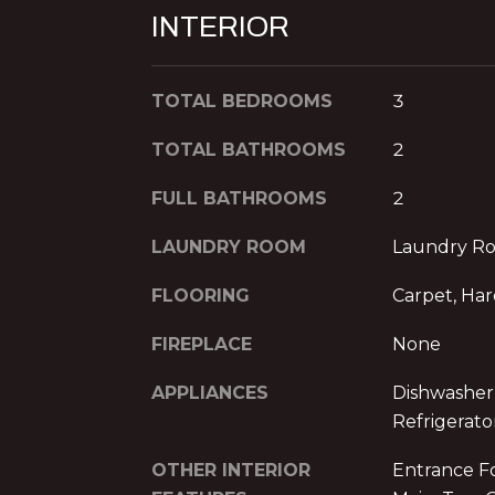
INTERIOR
TOTAL BEDROOMS
3
TOTAL BATHROOMS
2
FULL BATHROOMS
2
LAUNDRY ROOM
Laundry R
FLOORING
Carpet, Ha
FIREPLACE
None
APPLIANCES
Dishwasher
Refrigerato
OTHER INTERIOR
Entrance Fo