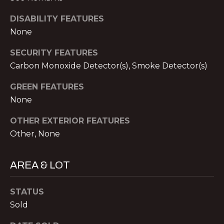
S
A
DISABILITY FEATURES
S
None
L
O
C
SECURITY FEATURES
S
I
Carbon Monoxide Detector(s), Smoke Detector(s)
A
B
GREEN FEATURES
T
None
L
E
OTHER EXTERIOR FEATURES
S
O
Other, None
L
G
L
AREA & LOT
C
C
M:
STATUS
O
(404)
Sold
731-
N
2639