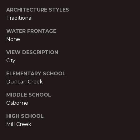
o
H
m
ARCHITECTURE STYLES
e
P
Traditional
n
O
a
WATER FRONTAGE
d
None
R
e
T
VIEW DESCRIPTION
I
City
I
A
,
ELEMENTARY SCHOOL
L
1
Duncan Creek
2
3
MIDDLE SCHOOL
0
Osborne
P
e
HIGH SCHOOL
a
Mill Creek
c
h