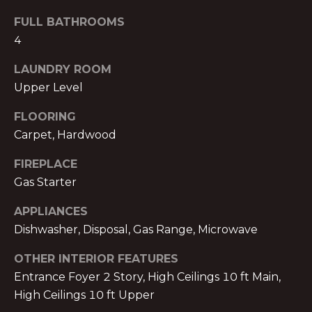
!
E
FULL BATHROOMS
R
4
S
LAUNDRY ROOM
Upper Level
S
FLOORING
E
Carpet, Hardwood
L
FIREPLACE
L
Gas Starter
E
APPLIANCES
Dishwasher, Disposal, Gas Range, Microwave
R
I agree to be
contacted
OTHER INTERIOR FEATURES
S
by Michael
Nolan &
Entrance Foyer 2 Story, High Ceilings 10 ft Main,
Associates
High Ceilings 10 ft Upper
LLC via call,
G
email, and