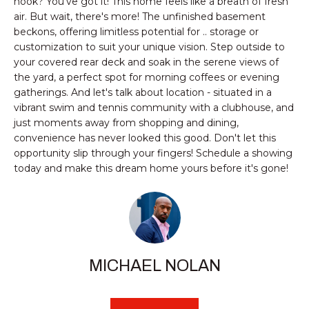
nook? You've got it! This home feels like a breath of fresh
e
SMYRNA
U
air. But wait, there's more! The unfinished basement
'
beckons, offering limitless potential for .. storage or
A
l
customization to suit your unique vision. Step outside to
l
T
your covered rear deck and soak in the serene views of
b
the yard, a perfect spot for morning coffees or evening
I
e
gatherings. And let's talk about location - situated in a
s
vibrant swim and tennis community with a clubhouse, and
O
just moments away from shopping and dining,
u
convenience has never looked this good. Don't let this
r
N
opportunity slip through your fingers! Schedule a showing
e
today and make this dream home yours before it's gone!
t
N
o
g
E
e
I
t
b
MICHAEL NOLAN
G
a
c
H
k