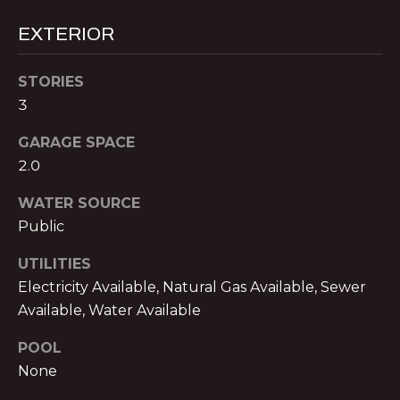
text for real
estate
E
EXTERIOR
services. To
opt out,
you can
T
reply 'stop'
STORIES
at any time
P
or reply
3
'help' for
assistance.
R
You can also
GARAGE SPACE
click the
E
2.0
unsubscribe
link in the
emails.
-
WATER SOURCE
Message
and data
Public
A
rates may
apply.
Message
P
UTILITIES
frequency
Electricity Available, Natural Gas Available, Sewer
may vary.
P
Privacy
Available, Water Available
Policy
.
R
POOL
SUBMIT
O
None