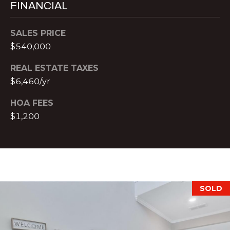
FINANCIAL
t
r
e
SALES PRICE
e
$540,000
S
t
REAL ESTATE TAXES
N
$6,460/yr
E
HOA FEES
1
9
$1,200
t
h
f
l
o
SOLD
o
r
A
t