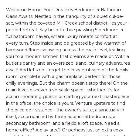
n
PROPERTIES
HOMES
f
Welcome Home! Your Dream 5-Bedroom, 4-Bathroom
o
NOTABLE SALES
Oasis Awaits! Nestled in the tranquility of a quiet cul-de-
FOR
r
sac, within the coveted Mill Creek school district, lies your
SALE
perfect retreat. Say hello to this sprawling 5-bedroom, 4-
m
full bathroom haven, where luxury meets comfort at
a
every turn. Step inside and be greeted by the warmth of
t
hardwood floors sprawling across the main level, leading
BROWSE
i
you to a modern kitchen that dreams are made of. With a
HOMES
o
H
butler's pantry and an oversized island, culinary adventures
n
await! And let's not forget the cozy embrace of the family
ATLANTA
O
b
room, complete with a gas fireplace, perfect for those
e
M
COLLEGE
chilly evenings. But the charm doesn't stop there! On the
l
main level, discover a versatile space - whether it's for
PARK
E
o
accommodating guests or crafting your next masterpiece
DECATUR
w
in the office, the choice is yours. Venture upstairs to find
V
the pi ce de r sistance - the owner's suite, a sanctuary in
a
MABLETON
itself, accompanied by three additional bedrooms, a
A
n
secondary bathroom, and a flexible loft space. Need a
d
MARIETTA
L
home office? A play area? Or perhaps just an extra cozy
w