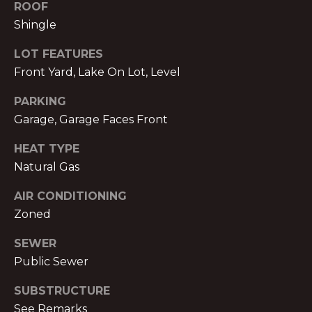
V
ROOF
Shingle
E
M
D
LOT FEATURES
I
Front Yard, Lake On Lot, Level
C
T
H
PARKING
A
Garage, Garage Faces Front
E
E
HEAT TYPE
S
L
Natural Gas
T
N
AIR CONDITIONING
O
I
Zoned
L
M
A
SEWER
O
N
Public Sewer
&
N
SUBSTRUCTURE
A
I
See Remarks