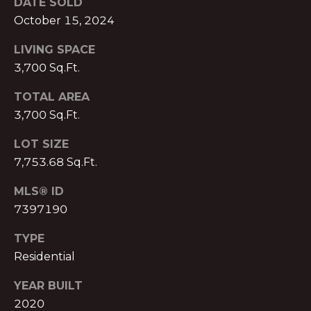
DATE SOLD
T
O:
October 15, 2024
(888)
A
LIVING SPACE
959-
C
9461
3,700 Sq.Ft.
[email protected]
T
TOTAL AREA
3,700 Sq.Ft.
A
M
LOT SIZE
D
Y
7,753.68 Sq.Ft.
D
S
R
MLS® ID
E
7397190
E
S
TYPE
A
S
Residential
R
P
YEAR BUILT
C
r
2020