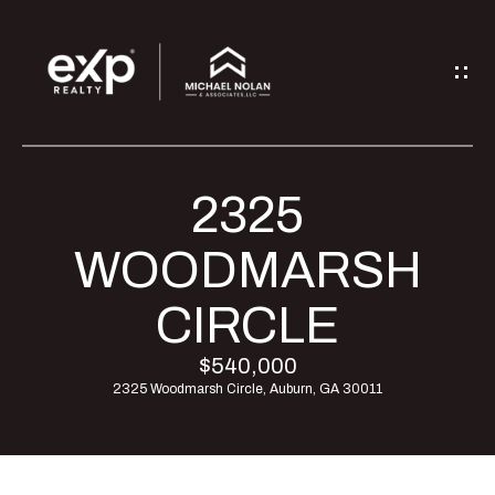
G
E
T
I
2325
H
N
O
WOODMARSH
T
M
CIRCLE
O
E
$540,000
U
2325 Woodmarsh Circle, Auburn, GA 30011
M
C
E
H