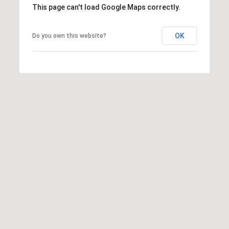
This page can't load Google Maps correctly.
OK
Do you own this website?