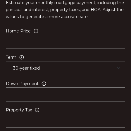
Estimate your monthly mortgage payment, including the
principal and interest, property taxes, and HOA. Adjust the
values to generate a more accurate rate.
Home Price
Term
Down Payment
Property Tax