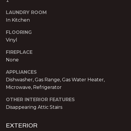
1
!
E
LAUNDRY ROOM
R
In Kitchen
S
FLOORING
Vinyl
S
FIREPLACE
E
None
L
APPLIANCES
L
Dishwasher, Gas Range, Gas Water Heater,
Microwave, Refrigerator
E
R
OTHER INTERIOR FEATURES
I agree to be
contacted
Disappearing Attic Stairs
S
by Michael
Nolan &
Associates
LLC via call,
EXTERIOR
G
email, and