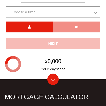
Choose a time
Meeting Type
NEXT
$0,000
Your Payment
MORTGAGE CALCULATOR