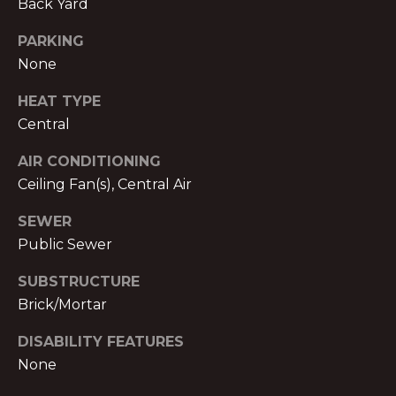
V
Back Yard
E
PARKING
M
None
D
I
C
HEAT TYPE
T
Central
H
A
E
AIR CONDITIONING
E
Ceiling Fan(s), Central Air
S
L
SEWER
T
N
Public Sewer
O
I
L
SUBSTRUCTURE
M
Brick/Mortar
A
O
N
DISABILITY FEATURES
&
N
None
A
I