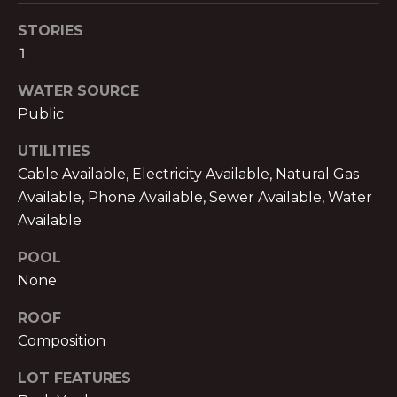
text for real
estate
E
STORIES
services. To
opt out,
1
you can
T
reply 'stop'
at any time
WATER SOURCE
P
or reply
'help' for
Public
assistance.
R
You can also
UTILITIES
click the
E
unsubscribe
Cable Available, Electricity Available, Natural Gas
link in the
emails.
-
Available, Phone Available, Sewer Available, Water
Message
and data
Available
A
rates may
apply.
POOL
Message
P
frequency
None
may vary.
P
Privacy
Policy
.
ROOF
R
Composition
SUBMIT
O
LOT FEATURES