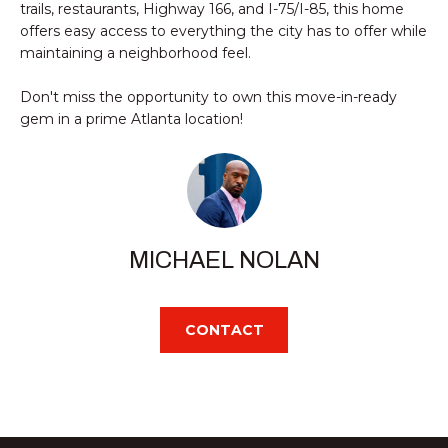
trails, restaurants, Highway 166, and I-75/I-85, this home
e
SMYRNA
U
offers easy access to everything the city has to offer while
'
A
maintaining a neighborhood feel.
l
l
T
Don't miss the opportunity to own this move-in-ready
b
gem in a prime Atlanta location!
I
e
s
O
u
r
N
e
t
MICHAEL NOLAN
N
o
g
E
e
CONTACT
I
t
b
G
a
c
H
k