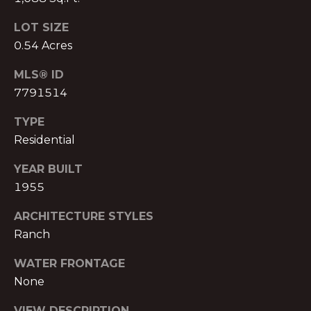
T
O:
LOT SIZE
(888)
A
0.54 Acres
959-
C
9461
MLS® ID
[email protected]
T
7791514
TYPE
A
M
Residential
D
Y
D
YEAR BUILT
1955
S
R
E
E
ARCHITECTURE STYLES
S
Ranch
A
S
WATER FRONTAGE
R
P
None
C
r
VIEW DESCRIPTION