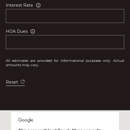
Interest Rate
HOA Dues
All estimates are provided for informational purposes only. Actual
amounts may vary.
Reset