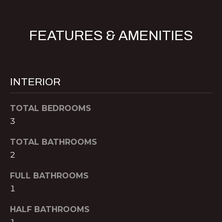
B
t
o
O
FEATURES & AMENITIES
y
R
o
u
H
a
O
INTERIOR
s
s
O
o
TOTAL BEDROOMS
o
D
3
n
S
a
TOTAL BATHROOMS
s
2
w
B
FULL BATHROOMS
e
U
1
c
a
Y
HALF BATHROOMS
n