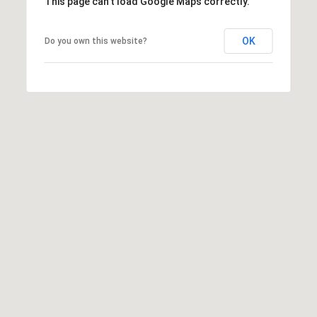
This page can't load Google Maps correctly.
OK
Do you own this website?