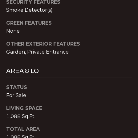
SECURITY FEATURES
S
Smoke Detector(s)
A
S
L
O
GREEN FEATURES
None
C
S
I
OTHER EXTERIOR FEATURES
A
Garden, Private Entrance
B
T
L
E
AREA & LOT
S
O
L
STATUS
G
L
For Sale
C
C
LIVING SPACE
M:
1,088 Sq.Ft.
O
(404)
TOTAL AREA
731-
N
1,088 Sq.Ft.
2639