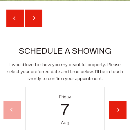
l
a
n
t
a
,
G
SCHEDULE A SHOWING
A
3
I would love to show you my beautiful property. Please
0
select your preferred date and time below. I'll be in touch
3
shortly to confirm your appointment.
0
9
Friday
7
Aug