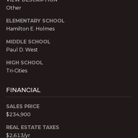
o
H
Other
m
e
P
ELEMENTARY SCHOOL
n
O
Hamilton E. Holmes
a
d
R
MIDDLE SCHOOL
e
Paul D. West
T
I
I
A
HIGH SCHOOL
,
Tri-Cities
L
1
2
3
FINANCIAL
0
P
SALES PRICE
e
$234,900
a
c
REAL ESTATE TAXES
h
$2,613/yr