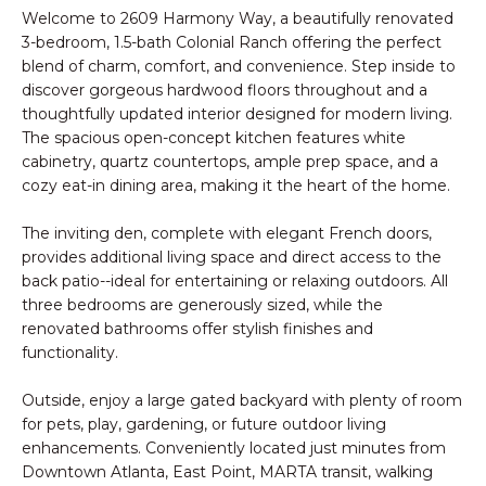
n
PROPERTIES
Welcome to 2609 Harmony Way, a beautifully renovated
HOMES
f
3-bedroom, 1.5-bath Colonial Ranch offering the perfect
o
NOTABLE SALES
FOR
blend of charm, comfort, and convenience. Step inside to
r
discover gorgeous hardwood floors throughout and a
SALE
m
thoughtfully updated interior designed for modern living.
a
The spacious open-concept kitchen features white
t
cabinetry, quartz countertops, ample prep space, and a
BROWSE
cozy eat-in dining area, making it the heart of the home.
i
HOMES
o
H
The inviting den, complete with elegant French doors,
n
ATLANTA
O
provides additional living space and direct access to the
b
back patio--ideal for entertaining or relaxing outdoors. All
e
M
COLLEGE
three bedrooms are generously sized, while the
l
PARK
renovated bathrooms offer stylish finishes and
E
o
functionality.
DECATUR
w
V
a
Outside, enjoy a large gated backyard with plenty of room
MABLETON
A
n
for pets, play, gardening, or future outdoor living
d
enhancements. Conveniently located just minutes from
MARIETTA
L
Downtown Atlanta, East Point, MARTA transit, walking
w