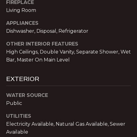
!
E
FIREPLACE
Living Room
R
APPLIANCES
S
Dishwasher, Disposal, Refrigerator
OTHER INTERIOR FEATURES
S
High Ceilings, Double Vanity, Separate Shower, Wet
E
Bar, Master On Main Level
L
EXTERIOR
L
E
WATER SOURCE
R
Public
I agree to be
contacted
S
UTILITIES
by Michael
Nolan &
Electricity Available, Natural Gas Available, Sewer
Associates
LLC via call,
Available
G
email, and