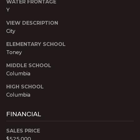
WATER FRONTAGE
T
O:
Y
(888)
A
959-
VIEW DESCRIPTION
C
9461
City
[email protected]
T
ELEMENTARY SCHOOL
Toney
A
M
MIDDLE SCHOOL
D
Y
Columbia
D
S
R
HIGH SCHOOL
E
Columbia
E
S
A
S
FINANCIAL
R
P
SALES PRICE
C
r
$525,000