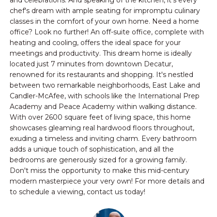
and celebrations. And speaking of the kitchen, it's every
n
PROPERTIES
HOMES
chef's dream with ample seating for impromptu culinary
f
classes in the comfort of your own home. Need a home
o
NOTABLE SALES
FOR
office? Look no further! An off-suite office, complete with
r
heating and cooling, offers the ideal space for your
SALE
m
meetings and productivity. This dream home is ideally
a
located just 7 minutes from downtown Decatur,
t
renowned for its restaurants and shopping. It's nestled
BROWSE
i
between two remarkable neighborhoods, East Lake and
HOMES
o
H
Candler-McAfee, with schools like the International Prep
n
Academy and Peace Academy within walking distance.
ATLANTA
O
With over 2600 square feet of living space, this home
b
showcases gleaming real hardwood floors throughout,
e
M
COLLEGE
exuding a timeless and inviting charm. Every bathroom
l
PARK
adds a unique touch of sophistication, and all the
E
o
bedrooms are generously sized for a growing family.
DECATUR
w
V
Don't miss the opportunity to make this mid-century
a
modern masterpiece your very own! For more details and
MABLETON
A
n
to schedule a viewing, contact us today!
d
MARIETTA
L
w