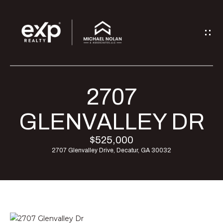
G
E
T
I
2707
H
N
O
GLENVALLEY DR
T
M
$525,000
O
2707 Glenvalley Drive, Decatur, GA 30032
E
U
M
C
E
H