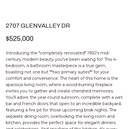
E
T
E
n
T
2707 GLENVALLEY DR
t
H
e
$525,000
r
E
y
Introducing the *completely renovated* 1950's mid-
T
o
century modern beauty you've been waiting for! This 4-
u
E
bedroom, 4-bathroom masterpiece is a true gem,
r
boasting not one but **two primary suites** for your
c
A
comfort and convenience. The heart of this home is the
o
spacious living room, where a wood-burning fireplace
M
n
invites you to gather and create cherished memories.
t
You'll adore the year-round sunroom, complete with a wet
a
bar and French doors that open to an incredible backyard,
PROPERTIES
c
featuring a fire pit for those upcoming brisk nights. The
t
separate dining room, overlooking the living room and
kitchen, provides the perfect space for elegant dinners
i
FEATURED