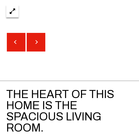
t
r
e
e
S
t
N
E
1
9
t
h
THE HEART OF THIS
f
l
HOME IS THE
o
SPACIOUS LIVING
o
r
ROOM.
A
t