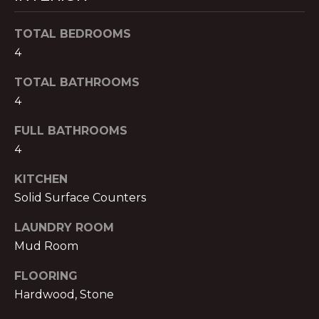
B
t
o
TOTAL BEDROOMS
O
y
4
R
o
TOTAL BATHROOMS
u
H
a
4
O
s
FULL BATHROOMS
s
O
4
o
o
D
KITCHEN
n
S
Solid Surface Counters
a
s
LAUNDRY ROOM
w
B
Mud Room
e
U
c
FLOORING
a
Hardwood, Stone
Y
n