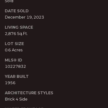
Sold
S
A
S
DATE SOLD
L
December 19, 2023
O
C
S
LIVING SPACE
I
2,876 Sq.Ft.
A
B
LOT SIZE
T
0.6 Acres
L
E
S
O
MLS® ID
L
10227832
G
L
YEAR BUILT
C
1956
C
M:
ARCHITECTURE STYLES
O
(404)
Brick 4 Side
731-
N
2639