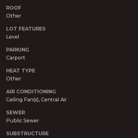
text for real
estate
ROOF
E
services. To
Other
opt out,
you can
T
reply 'stop'
LOT FEATURES
at any time
P
or reply
Level
'help' for
assistance.
R
You can also
PARKING
click the
E
unsubscribe
Carport
link in the
emails.
-
HEAT TYPE
Message
and data
Other
A
rates may
apply.
Message
P
AIR CONDITIONING
frequency
may vary.
Ceiling Fan(s), Central Air
P
Privacy
Policy
.
SEWER
R
Public Sewer
SUBMIT
O
SUBSTRUCTURE