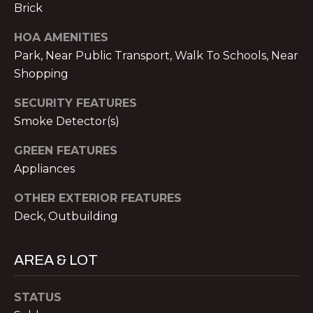
V
Brick
E
HOA AMENITIES
M
D
Park, Near Public Transport, Walk To Schools, Near
I
Shopping
C
T
H
SECURITY FEATURES
A
Smoke Detector(s)
E
E
S
GREEN FEATURES
L
Appliances
T
N
OTHER EXTERIOR FEATURES
O
I
Deck, Outbuilding
L
M
A
O
AREA & LOT
N
&
N
STATUS
A
I