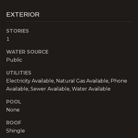
V
E
EXTERIOR
M
D
I
STORIES
C
1
T
H
WATER SOURCE
A
E
Public
E
S
L
UTILITIES
T
N
Electricity Available, Natural Gas Available, Phone
O
Available, Sewer Available, Water Available
I
L
M
POOL
A
None
O
N
ROOF
&
N
Shingle
A
I