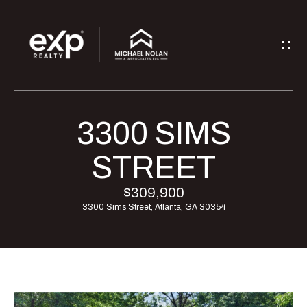
G
E
T
I
3300 SIMS
H
N
O
STREET
T
M
$309,900
O
3300 Sims Street, Atlanta, GA 30354
E
U
M
C
E
H