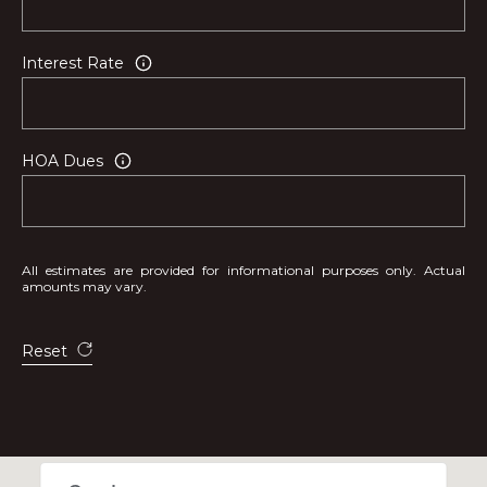
Interest Rate
HOA Dues
All estimates are provided for informational purposes only. Actual
amounts may vary.
Reset