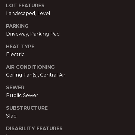
S
LOT FEATURES
A
S
Landscaped, Level
L
O
PARKING
C
S
Driveway, Parking Pad
I
HEAT TYPE
A
B
Electric
T
L
E
AIR CONDITIONING
S
O
Ceiling Fan(s), Central Air
L
G
SEWER
L
Public Sewer
C
C
SUBSTRUCTURE
M:
Slab
O
(404)
731-
N
DISABILITY FEATURES
2639