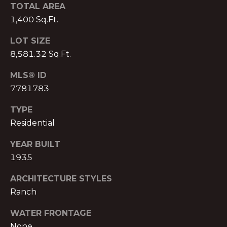
o
H
TOTAL AREA
m
1,400 Sq.Ft.
e
P
n
LOT SIZE
O
a
8,581.32 Sq.Ft.
d
R
e
MLS® ID
T
I
7781783
I
A
TYPE
,
L
1
Residential
2
YEAR BUILT
3
1935
0
P
ARCHITECTURE STYLES
e
Ranch
a
c
WATER FRONTAGE
h
None