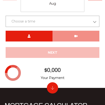
Aug
Choose a time
Meeting Type
NEXT
$0,000
Your Payment