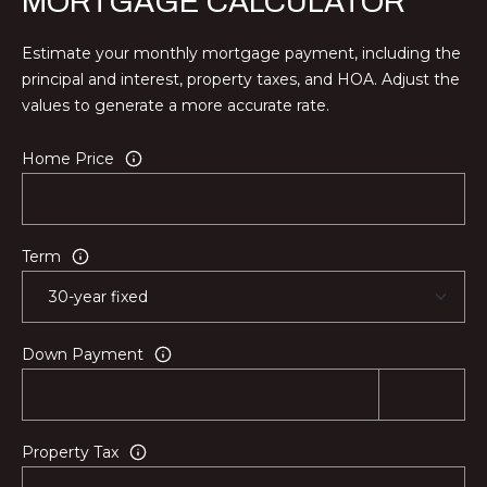
MORTGAGE CALCULATOR
Estimate your monthly mortgage payment, including the
principal and interest, property taxes, and HOA. Adjust the
values to generate a more accurate rate.
Home Price
Term
Down Payment
Property Tax