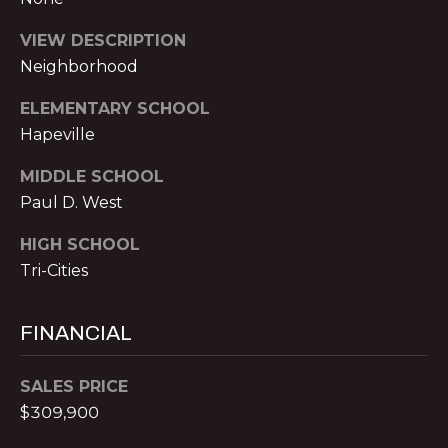
t
r
VIEW DESCRIPTION
e
Neighborhood
e
S
ELEMENTARY SCHOOL
t
Hapeville
N
MIDDLE SCHOOL
E
1
Paul D. West
9
HIGH SCHOOL
t
Tri-Cities
h
f
l
FINANCIAL
o
o
SALES PRICE
r
$309,900
A
t