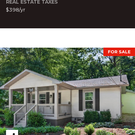
REAL ESTATE TAXES
l
$398/yr
a
n
t
a
,
G
FOR SALE
A
3
0
3
0
9