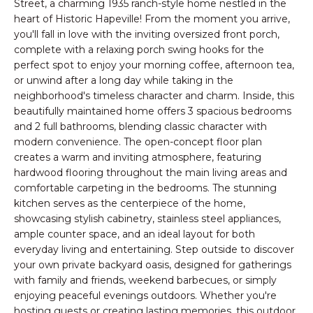
n
Street, a charming 1935 ranch-style home nestled in the
PROPERTIES
HOMES
heart of Historic Hapeville! From the moment you arrive,
f
you'll fall in love with the inviting oversized front porch,
o
NOTABLE SALES
FOR
complete with a relaxing porch swing hooks for the
r
perfect spot to enjoy your morning coffee, afternoon tea,
SALE
m
or unwind after a long day while taking in the
a
neighborhood's timeless character and charm. Inside, this
t
beautifully maintained home offers 3 spacious bedrooms
BROWSE
i
and 2 full bathrooms, blending classic character with
HOMES
o
H
modern convenience. The open-concept floor plan
n
creates a warm and inviting atmosphere, featuring
ATLANTA
O
b
hardwood flooring throughout the main living areas and
e
comfortable carpeting in the bedrooms. The stunning
M
COLLEGE
kitchen serves as the centerpiece of the home,
l
PARK
E
showcasing stylish cabinetry, stainless steel appliances,
o
ample counter space, and an ideal layout for both
DECATUR
w
V
everyday living and entertaining. Step outside to discover
a
your own private backyard oasis, designed for gatherings
MABLETON
A
n
with family and friends, weekend barbecues, or simply
d
MARIETTA
enjoying peaceful evenings outdoors. Whether you're
L
w
hosting guests or creating lasting memories, this outdoor