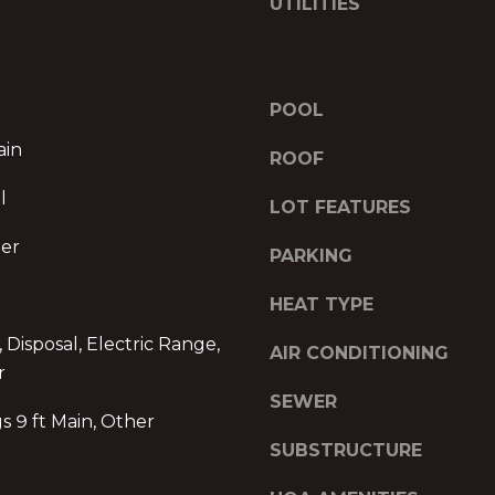
R
UTILITIES
l
E
o
w
S
a
S
POOL
n
d
ain
P
ROOF
w
r
l
e
LOT FEATURES
o
'
m
her
l
PARKING
e
l
n
HEAT TYPE
b
a
e
d
 Disposal, Electric Range,
AIR CONDITIONING
s
e
r
u
I
SEWER
r
s 9 ft Main, Other
I
e
,
SUBSTRUCTURE
t
1
o