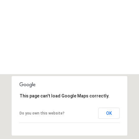
Message
frequency
may vary.
Privacy
Policy
.
SUBMIT
This page can't load Google Maps correctly.
OK
Do you own this website?