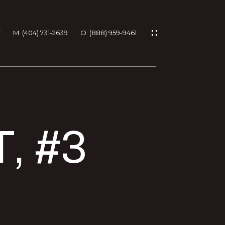
T
M: (404) 731-2639
O: (888) 959-9461
IES
, #3
RTIES