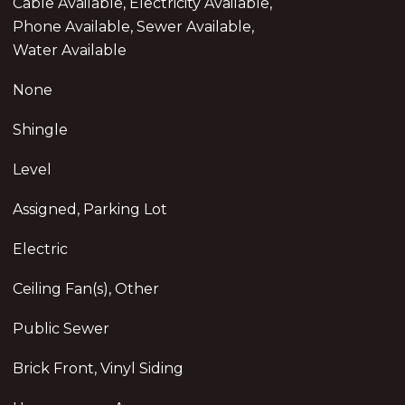
Cable Available, Electricity Available,
Phone Available, Sewer Available,
Water Available
None
Shingle
Level
Assigned, Parking Lot
Electric
Ceiling Fan(s), Other
Public Sewer
Brick Front, Vinyl Siding