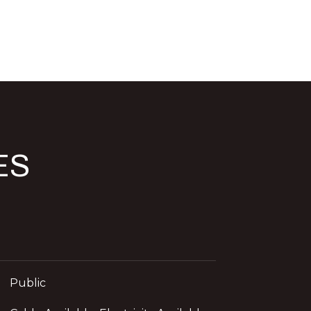
ES
d]
Public