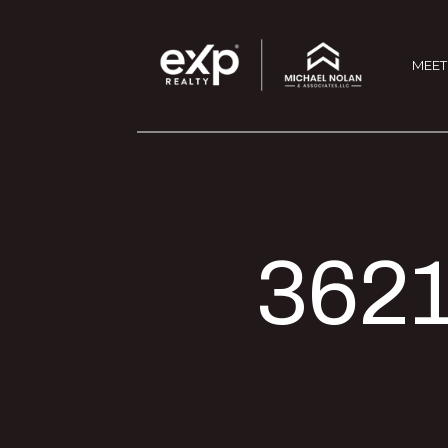
MEET
3621