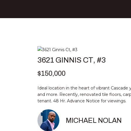
3621 GINNIS CT, #3
$150,000
Ideal location in the heart of vibrant Cascade 
and more. Recently, renovated tile floors, car
tenant. 48 Hr. Advance Notice for viewings.
MICHAEL NOLAN