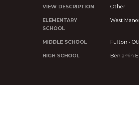
VIEW DESCRIPTION
Other
ELEMENTARY
West Mano
SCHOOL
MIDDLE SCHOOL
Fulton - Ot
HIGH SCHOOL
Benjamin E