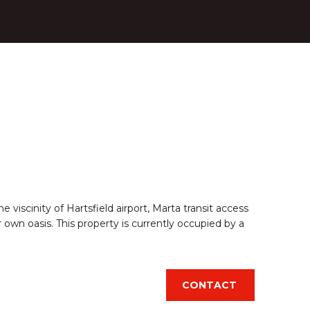
 viscinity of Hartsfield airport, Marta transit access
 own oasis. This property is currently occupied by a
CONTACT