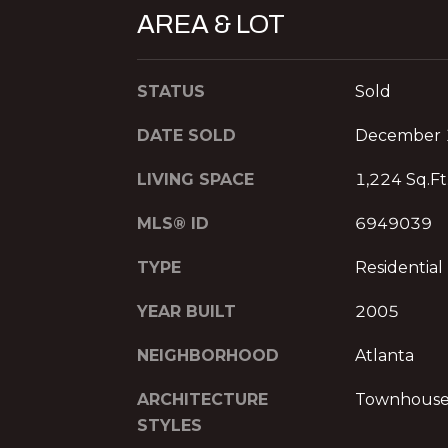
AREA & LOT
STATUS
Sold
DATE SOLD
December 
LIVING SPACE
1,224 Sq.Ft
MLS® ID
6949039
TYPE
Residential
YEAR BUILT
2005
NEIGHBORHOOD
Atlanta
ARCHITECTURE
Townhous
STYLES