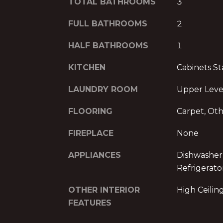
TOTAL BATHROOMS
3
FULL BATHROOMS
2
HALF BATHROOMS
1
KITCHEN
Cabinets St
LAUNDRY ROOM
Upper Leve
FLOORING
Carpet, Ot
FIREPLACE
None
APPLIANCES
Dishwasher,
Refrigerato
OTHER INTERIOR
High Ceiling
FEATURES