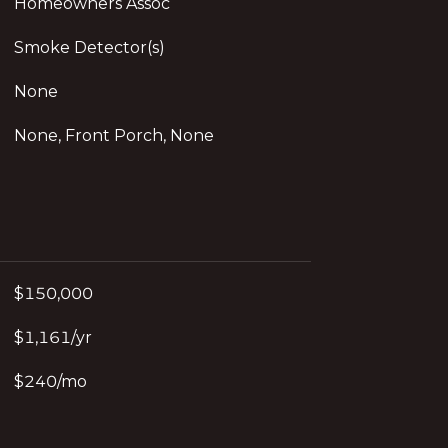
Homeowners Assoc
Smoke Detector(s)
None
None, Front Porch, None
$150,000
$1,161/yr
$240/mo