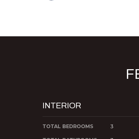
F
INTERIOR
TOTAL BEDROOMS
3