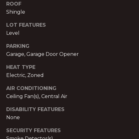
text for real
ROOF
estate
E
services. To
Shingle
opt out,
you can
T
LOT FEATURES
reply 'stop'
at any time
P
Level
or reply
'help' for
assistance.
R
PARKING
You can also
click the
Garage, Garage Door Opener
E
unsubscribe
link in the
HEAT TYPE
emails.
-
Message
Electric, Zoned
and data
A
rates may
apply.
AIR CONDITIONING
Message
P
frequency
Ceiling Fan(s), Central Air
may vary.
P
Privacy
Policy
.
DISABILITY FEATURES
R
None
SUBMIT
O
SECURITY FEATURES
Smoke Detector(s)