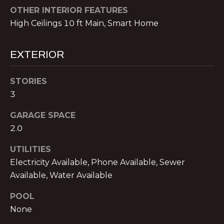
!
E
OTHER INTERIOR FEATURES
R
High Ceilings 10 ft Main, Smart Home
S
EXTERIOR
S
STORIES
E
3
L
GARAGE SPACE
2.0
L
UTILITIES
E
Electricity Available, Phone Available, Sewer
R
I agree to be
Available, Water Available
contacted
S
by Michael
POOL
Nolan &
Associates
None
LLC via call,
G
email, and