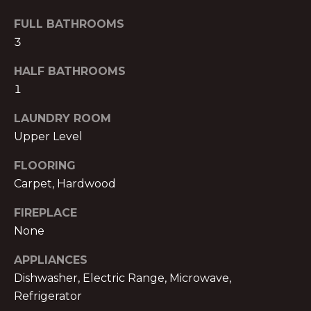
B
t
FULL BATHROOMS
o
O
3
y
R
o
HALF BATHROOMS
u
H
1
a
O
s
LAUNDRY ROOM
s
Upper Level
O
o
o
D
FLOORING
n
Carpet, Hardwood
S
a
FIREPLACE
s
w
None
B
e
APPLIANCES
U
c
Dishwasher, Electric Range, Microwave,
a
Y
Refrigerator
n