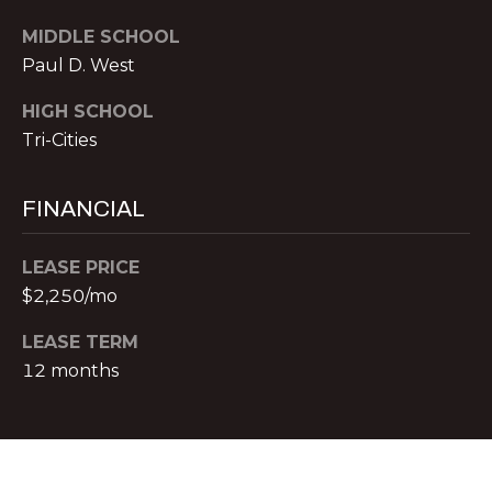
T
O:
MIDDLE SCHOOL
(888)
A
Paul D. West
959-
C
9461
HIGH SCHOOL
[email protected]
Tri-Cities
T
A
FINANCIAL
M
D
Y
D
LEASE PRICE
$2,250/mo
S
R
E
E
LEASE TERM
S
12 months
A
S
R
P
C
r