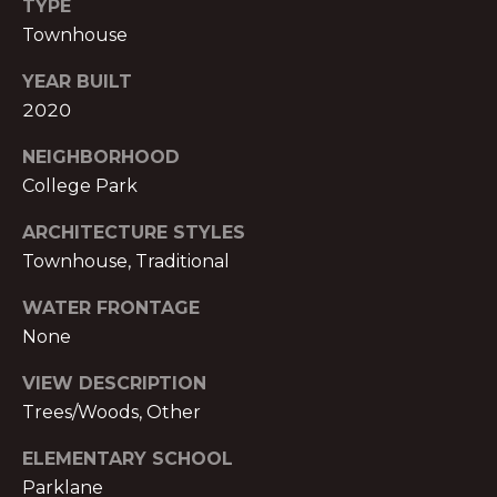
TYPE
S
Townhouse
A
S
L
O
YEAR BUILT
2020
C
S
I
NEIGHBORHOOD
A
College Park
B
T
ARCHITECTURE STYLES
L
E
Townhouse, Traditional
S
O
L
WATER FRONTAGE
G
L
None
C
VIEW DESCRIPTION
C
Trees/Woods, Other
M:
O
(404)
ELEMENTARY SCHOOL
731-
N
Parklane
2639