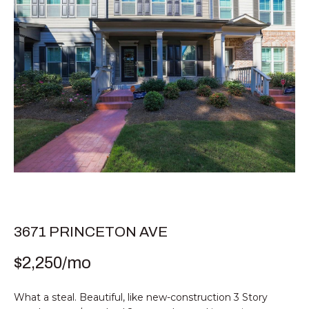
E
T
E
n
T
t
H
e
r
E
y
T
o
u
E
r
c
A
o
M
n
t
3671 PRINCETON AVE
a
PROPERTIES
$2,250/mo
c
t
i
What a steal. Beautiful, like new-construction 3 Story
FEATURED