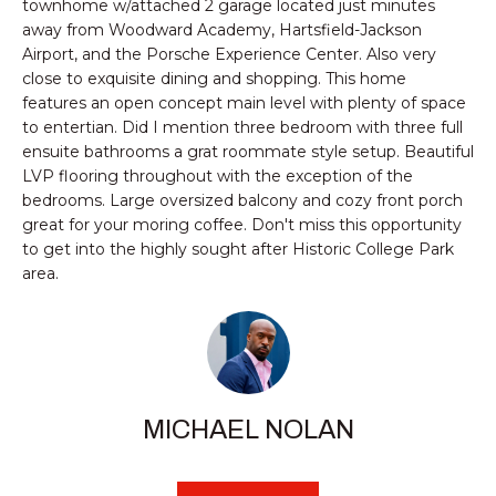
n
townhome w/attached 2 garage located just minutes
PROPERTIES
HOMES
away from Woodward Academy, Hartsfield-Jackson
f
Airport, and the Porsche Experience Center. Also very
o
NOTABLE SALES
FOR
close to exquisite dining and shopping. This home
r
features an open concept main level with plenty of space
SALE
m
to entertian. Did I mention three bedroom with three full
a
ensuite bathrooms a grat roommate style setup. Beautiful
t
LVP flooring throughout with the exception of the
BROWSE
i
bedrooms. Large oversized balcony and cozy front porch
HOMES
o
H
great for your moring coffee. Don't miss this opportunity
n
to get into the highly sought after Historic College Park
ATLANTA
O
b
area.
e
M
COLLEGE
l
PARK
E
o
DECATUR
w
V
a
MABLETON
MICHAEL NOLAN
A
n
d
MARIETTA
L
w