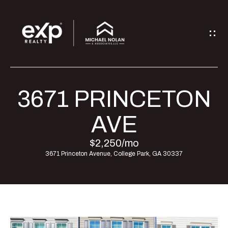
G
E
T
I
3671 PRINCETON
H
N
O
AVE
T
M
$2,250/mo
O
3671 Princeton Avenue, College Park, GA 30337
E
U
M
C
E
H