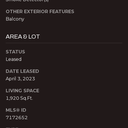
V
E
OTHER EXTERIOR FEATURES
M
Balcony
D
I
C
AREA & LOT
T
H
A
E
STATUS
E
Leased
S
L
DATE LEASED
T
N
April 3, 2023
O
I
L
LIVING SPACE
M
1,920 Sq.Ft.
A
O
N
MLS® ID
&
N
7172652
A
I