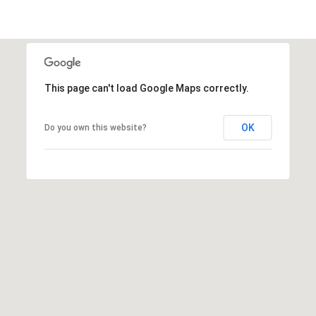
t
r
e
e
S
This page can't load Google Maps correctly.
t
N
E
OK
Do you own this website?
1
9
t
h
f
l
o
o
r
A
t