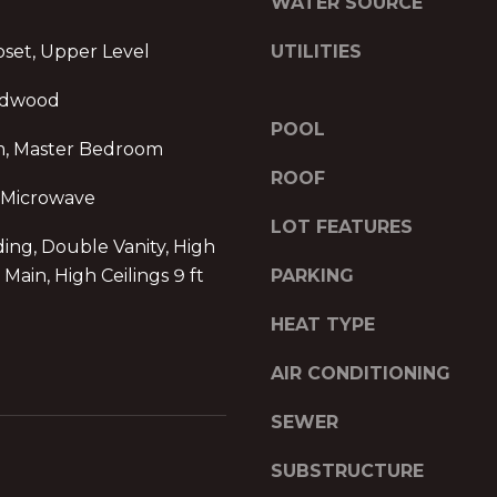
WATER SOURCE
2
g
3
set, Upper Level
e
UTILITIES
0
t
P
rdwood
b
e
POOL
a
a
m, Master Bedroom
c
c
ROOF
k
h
 Microwave
t
t
LOT FEATURES
o
ng, Double Vanity, High
r
y
e
t Main, High Ceilings 9 ft
PARKING
o
e
u
HEAT TYPE
S
a
t
s
AIR CONDITIONING
N
s
E
SEWER
o
1
o
9
SUBSTRUCTURE
n
t