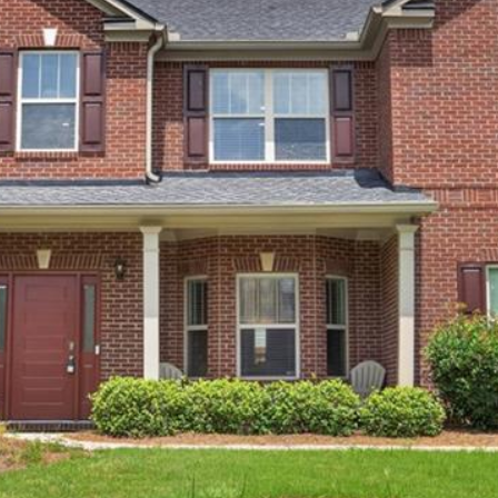
Message
frequency
may vary.
Privacy
Policy
.
SUBMIT