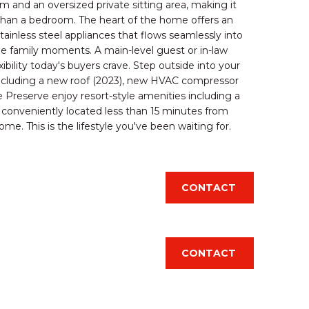
 and an oversized private sitting area, making it
e than a bedroom. The heart of the home offers an
ainless steel appliances that flows seamlessly into
ble family moments. A main-level guest or in-law
bility today's buyers crave. Step outside into your
including a new roof (2023), new HVAC compressor
 Preserve enjoy resort-style amenities including a
ng conveniently located less than 15 minutes from
me. This is the lifestyle you've been waiting for.
d]
CONTACT
CONTACT