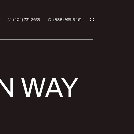
T
M: (404) 731-2639
O: (888) 959-9461
IES
EN WAY
RTIES