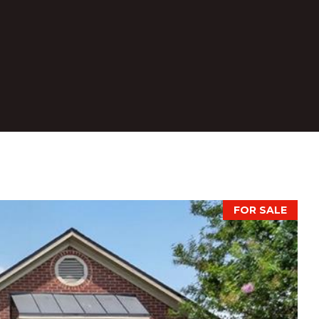
FOR SALE