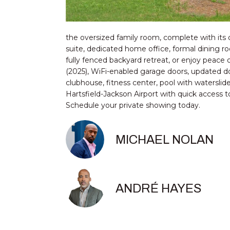
the oversized family room, complete with its o
suite, dedicated home office, formal dining ro
fully fenced backyard retreat, or enjoy pea
(2025), WiFi-enabled garage doors, updated do
clubhouse, fitness center, pool with waterslide
Hartsfield-Jackson Airport with quick access t
Schedule your private showing today.
MICHAEL NOLAN
ANDRÉ HAYES