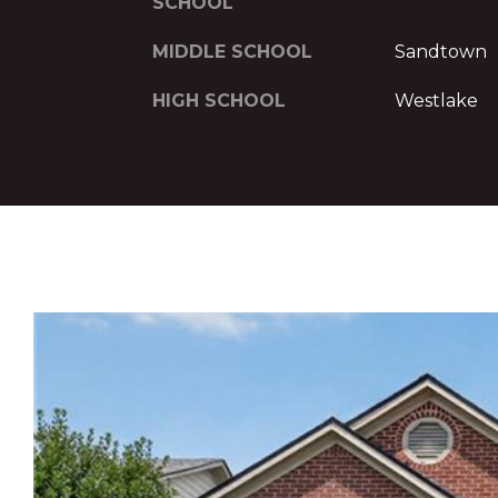
SCHOOL
MIDDLE SCHOOL
Sandtown
HIGH SCHOOL
Westlake