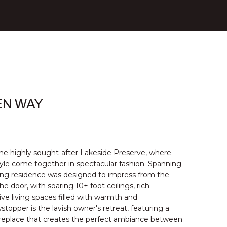
EN WAY
the highly sought-after Lakeside Preserve, where
tyle come together in spectacular fashion. Spanning
ning residence was designed to impress from the
door, with soaring 10+ foot ceilings, rich
ve living spaces filled with warmth and
stopper is the lavish owner's retreat, featuring a
ireplace that creates the perfect ambiance between