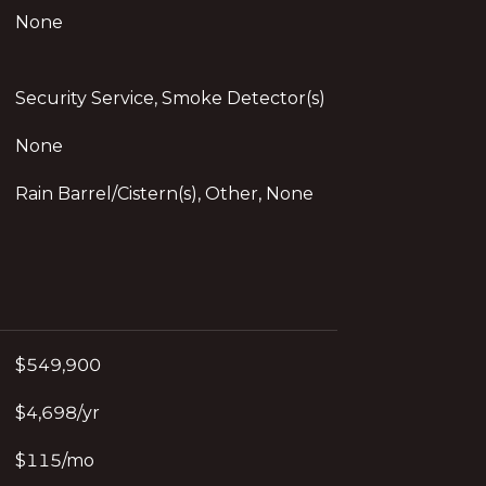
None
Security Service, Smoke Detector(s)
None
Rain Barrel/Cistern(s), Other, None
$549,900
$4,698/yr
$115/mo