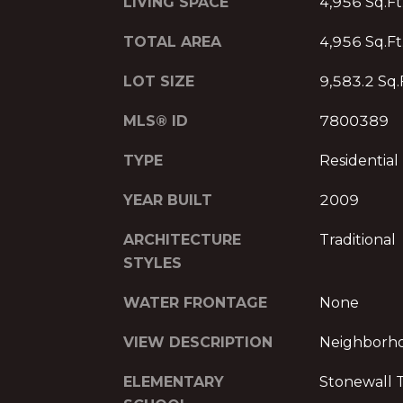
LIVING SPACE
4,956 Sq.Ft
TOTAL AREA
4,956 Sq.Ft
LOT SIZE
9,583.2 Sq.
MLS® ID
7800389
TYPE
Residential
YEAR BUILT
2009
ARCHITECTURE
Traditional
STYLES
WATER FRONTAGE
None
VIEW DESCRIPTION
Neighborh
ELEMENTARY
Stonewall T