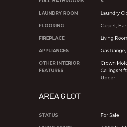
FULL BATHROOMS
4
LAUNDRY ROOM
Laundry Clo
FLOORING
Carpet, Ha
FIREPLACE
Living Roo
APPLIANCES
Gas Range,
OTHER INTERIOR
Crown Moldi
FEATURES
Ceilings 9 f
Upper
AREA & LOT
STATUS
For Sale