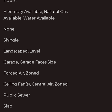
Public
Electricity Available, Natural Gas
Available, Water Available
None
Shingle
Landscaped, Level
Garage, Garage Faces Side
Forced Air, Zoned
Ceiling Fan(s), Central Air, Zoned
Public Sewer
Slab