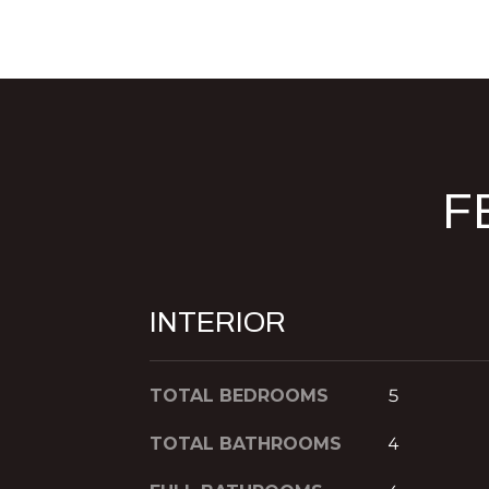
F
INTERIOR
TOTAL BEDROOMS
5
TOTAL BATHROOMS
4