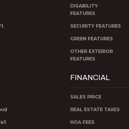
.
a
h
DISABILITY
s
f
.
FEATURES
w
l
e
o
Ft.
SECURITY FEATURES
c
o
a
GREEN FEATURES
r
n
A
!
OTHER EXTERIOR
t
FEATURES
l
a
n
FINANCIAL
t
a
,
SALES PRICE
G
A
ood
REAL ESTATE TAXES
3
0
ell
HOA FEES
3