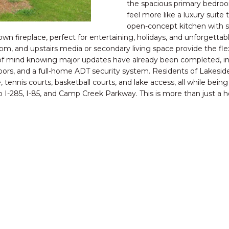
o
the spacious primary bedroom
C
N
S
V
A
feel more like a luxury suit
n
open-concept kitchen with st
t
M:
wn fireplace, perfect for entertaining, holidays, and unforgetta
E
L
a
(404)
om, and upstairs media or secondary living space provide the flexi
c
731-
ce of mind knowing major updates have already been completed, 
t
D
2639
ors, and a full-home ADT security system. Residents of Lakeside
i
O:
, tennis courts, basketball courts, and lake access, all while bei
n
(888)
o I-285, I-85, and Camp Creek Parkway. This is more than just a ho
f
959-
o
9461
r
[email protecte
m
a
t
i
A
o
D
n
b
D
e