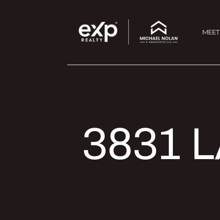
MEET
3831 