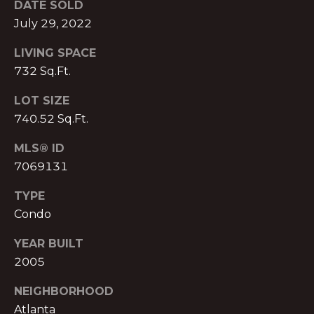
DATE SOLD
S
A
July 29, 2022
S
L
O
LIVING SPACE
C
732 Sq.Ft.
S
I
LOT SIZE
A
740.52 Sq.Ft.
B
T
L
MLS® ID
E
7069131
S
O
L
TYPE
G
L
Condo
C
YEAR BUILT
C
2005
M:
O
(404)
NEIGHBORHOOD
731-
N
Atlanta
2639