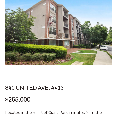
E
T
E
n
T
t
H
e
r
E
y
T
o
u
E
r
c
A
o
M
n
t
840 UNITED AVE, #413
a
PROPERTIES
$255,000
c
t
i
Located in the heart of Grant Park, minutes from the
FEATURED