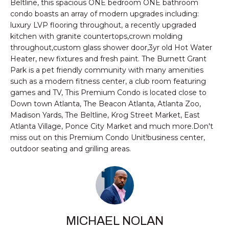
n
Beltline, this spacious ONE bedroom ONE bathroom
PROPERTIES
HOMES
condo boasts an array of modern upgrades including:
f
luxury LVP flooring throughout, a recently upgraded
o
NOTABLE SALES
FOR
kitchen with granite countertops,crown molding
r
throughout,custom glass shower door,3yr old Hot Water
SALE
m
Heater, new fixtures and fresh paint. The Burnett Grant
a
Park is a pet friendly community with many amenities
t
such as a modern fitness center, a club room featuring
BROWSE
i
games and TV, This Premium Condo is located close to
HOMES
o
H
Down town Atlanta, The Beacon Atlanta, Atlanta Zoo,
n
Madison Yards, The Beltline, Krog Street Market, East
ATLANTA
O
b
Atlanta Village, Ponce City Market and much more.Don't
e
miss out on this Premium Condo Unit!business center,
M
COLLEGE
outdoor seating and grilling areas.
l
PARK
E
o
DECATUR
w
V
a
MABLETON
A
n
d
MARIETTA
L
MICHAEL NOLAN
w