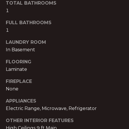
TOTAL BATHROOMS
B
t
1
o
O
y
FULL BATHROOMS
R
o
1
u
H
a
LAUNDRY ROOM
O
s
In Basement
s
O
o
FLOORING
o
D
Laminate
n
S
FIREPLACE
a
None
s
w
B
APPLIANCES
e
Electric Range, Microwave, Refrigerator
U
c
a
Y
OTHER INTERIOR FEATURES
n
High Ceilings 9 ft Main