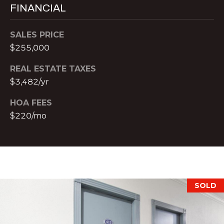
o
H
FINANCIAL
m
e
P
SALES PRICE
n
O
$255,000
a
d
R
REAL ESTATE TAXES
e
$3,482/yr
T
I
I
A
HOA FEES
,
$220/mo
L
1
2
3
0
P
e
SOLD
a
c
h