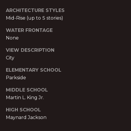
T
O:
ARCHITECTURE STYLES
(888)
A
Mid-Rise (up to 5 stories)
959-
C
9461
WATER FRONTAGE
[email protected]
None
T
VIEW DESCRIPTION
A
M
City
D
Y
ELEMENTARY SCHOOL
D
Parkside
S
R
E
MIDDLE SCHOOL
E
S
Martin L. King Jr.
A
S
HIGH SCHOOL
R
Maynard Jackson
P
C
r