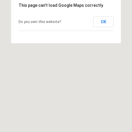
l
This page can't load Google Maps correctly.
a
n
OK
Do you own this website?
t
a
,
G
A
3
0
3
0
9