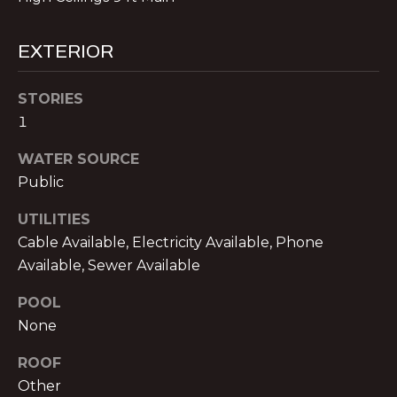
!
E
R
EXTERIOR
S
STORIES
1
S
WATER SOURCE
E
Public
L
UTILITIES
L
Cable Available, Electricity Available, Phone
E
Available, Sewer Available
R
POOL
I agree to be
contacted
None
S
by Michael
Nolan &
Associates
ROOF
LLC via call,
Other
G
email, and