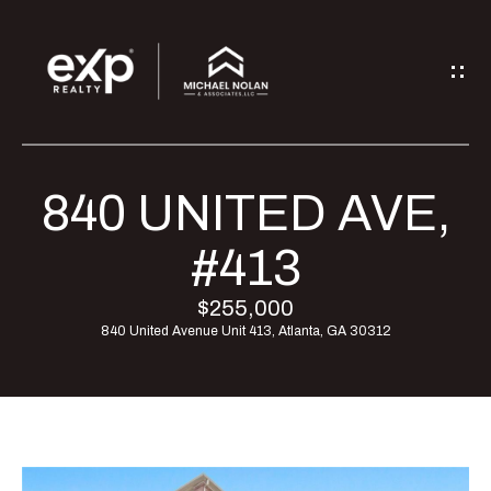
G
E
T
I
840 UNITED AVE,
H
N
O
#413
T
M
$255,000
O
840 United Avenue Unit 413, Atlanta, GA 30312
E
U
M
C
E
H