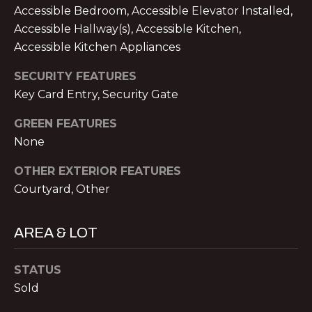
V
Accessible Bedroom, Accessible Elevator Installed,
E
Accessible Hallway(s), Accessible Kitchen,
M
Accessible Kitchen Appliances
D
I
SECURITY FEATURES
C
Key Card Entry, Security Gate
T
H
A
E
GREEN FEATURES
E
None
S
L
OTHER EXTERIOR FEATURES
T
N
Courtyard, Other
O
I
L
M
AREA & LOT
A
O
N
STATUS
&
N
Sold
A
I