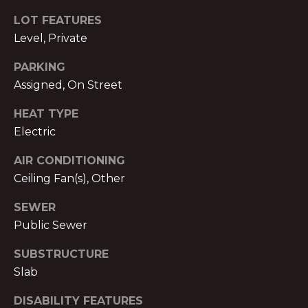
text for real
estate
E
LOT FEATURES
services. To
opt out,
Level, Private
you can
T
reply 'stop'
at any time
PARKING
P
or reply
Assigned, On Street
'help' for
assistance.
R
You can also
HEAT TYPE
click the
E
unsubscribe
Electric
link in the
emails.
-
Message
AIR CONDITIONING
and data
A
Ceiling Fan(s), Other
rates may
apply.
Message
P
SEWER
frequency
may vary.
Public Sewer
P
Privacy
Policy
.
SUBSTRUCTURE
R
Slab
SUBMIT
O
DISABILITY FEATURES