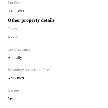
Lot Size
0.18 Acres
Other property details
Taxes
$5,230
Tax Frequency
Annually
Secondary Association Fee
Not Listed
Garage
Yes