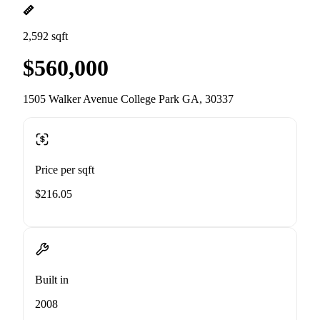
2,592 sqft
$560,000
1505 Walker Avenue College Park GA, 30337
Price per sqft
$216.05
Built in
2008