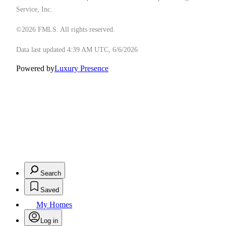
Service, Inc.
©2026 FMLS. All rights reserved.
Data last updated 4:39 AM UTC, 6/6/2026
Powered by
Luxury Presence
Search
Saved
My Homes
Log in