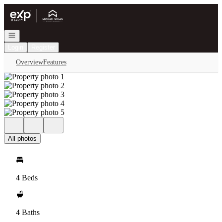
Go to: Homepage
Open navigation
Login
Register
Overview
Features
All photos
4 Beds
4 Baths