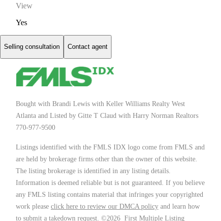
View
Yes
Selling consultation
Contact agent
Bought with Brandi Lewis with Keller Williams Realty West
Atlanta and Listed by Gitte T Claud with Harry Norman Realtors
770-977-9500
Listings identified with the FMLS IDX logo come from FMLS and
are held by brokerage firms other than the owner of this website.
The listing brokerage is identified in any listing details.
Information is deemed reliable but is not guaranteed. If you believe
any FMLS listing contains material that infringes your copyrighted
work please
click here to review our DMCA policy
and learn how
to submit a takedown request. ©2026 First Multiple Listing