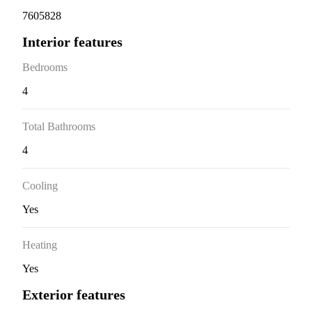
7605828
Interior features
Bedrooms
4
Total Bathrooms
4
Cooling
Yes
Heating
Yes
Exterior features