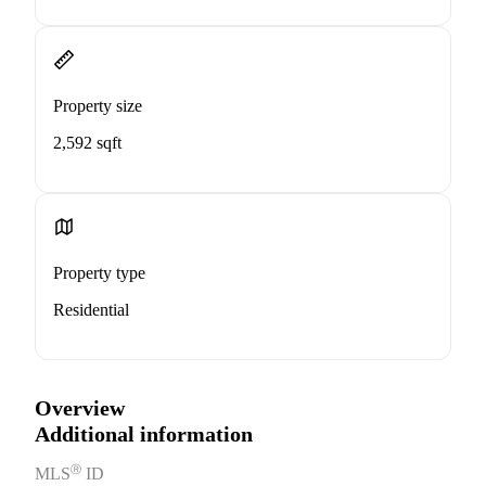
Property size
2,592 sqft
Property type
Residential
Overview
Additional information
Ⓡ
MLS
ID