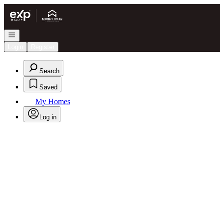
Go to: Homepage
Open navigation
Login
Register
Search
Saved
My Homes
Log in